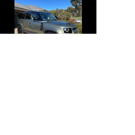
GET IN TOUCH WITH US
We cover all areas of South East Melbourne
Email:
info@autocare-detailing.com