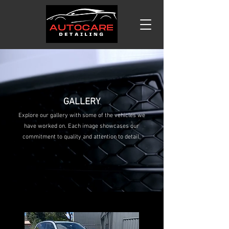
GALLERY
Explore our gallery with some of the vehicles we
have worked on. Each image showcases our
commitment to quality and attention to detail.